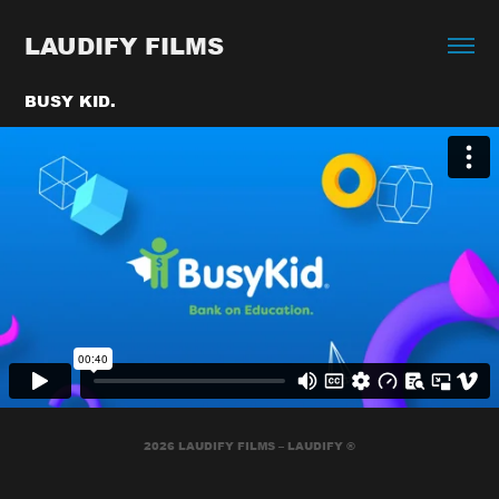
LAUDIFY FILMS
BUSY KID.
2026 LAUDIFY FILMS – LAUDIFY ®