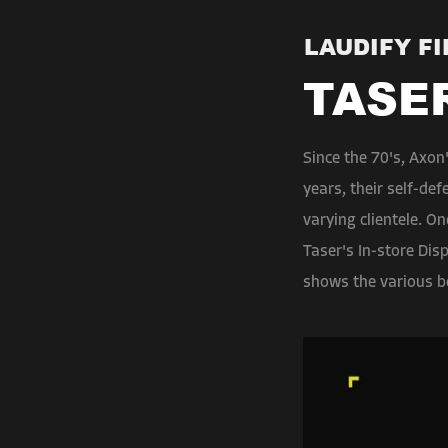
LAUDIFY F
TASE
Since the 70's, Axon
years, their self-de
varying clientele. O
Taser's In-store Dis
shows the various b