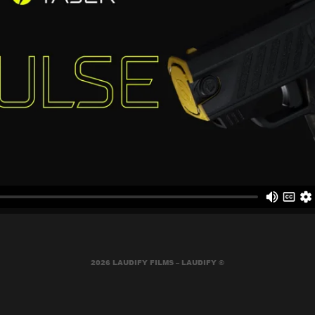
2026 LAUDIFY FILMS – LAUDIFY ®