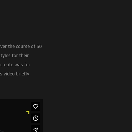
ver the course of 50
yles for their
 create was for
s video briefly