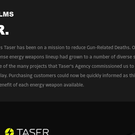
ILMS
R.
's Taser has been on a mission to reduce Gun-Related Deaths. O
fense energy weapons lineup had grown to a number of diverse st
ne of the many projects that Taser's Agency commissioned us to
play. Purchasing customers could now be quickly informed as thi
enefit of each energy weapon available.